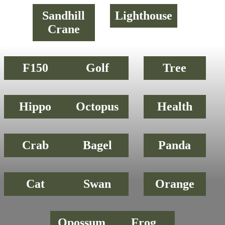
Sandhill
Lighthouse
Crane
F150
Golf
Tree
Hippo
Octopus
Health
Crab
Bagel
Panda
Cat
Swan
Orange
Opossum
Frog