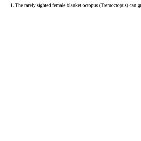
The rarely sighted female blanket octopus (Tremoctopus) can grow